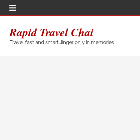
Rapid Travel Chai
Travel fast and smart…linger only in memories