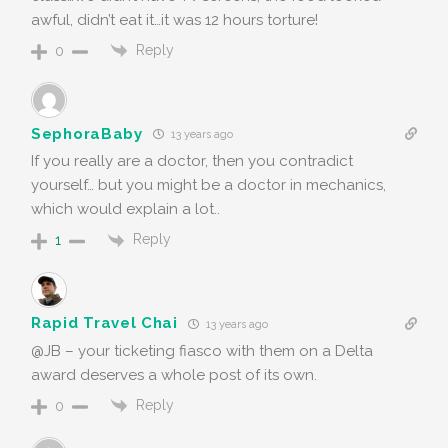
awful, didn’t eat it…it was 12 hours torture!
Reply
0
SephoraBaby
13 years ago
If you really are a doctor, then you contradict
yourself… but you might be a doctor in mechanics,
which would explain a lot..
Reply
1
Rapid Travel Chai
13 years ago
@JB – your ticketing fiasco with them on a Delta
award deserves a whole post of its own.
Reply
0