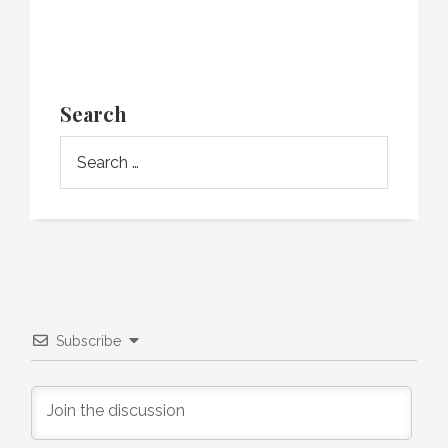
Search
Subscribe