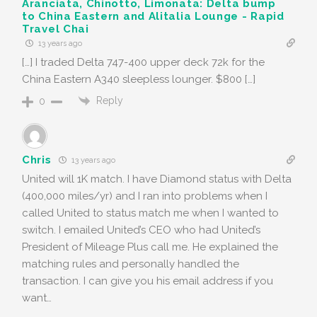
Aranciata, Chinotto, Limonata: Delta bump
to China Eastern and Alitalia Lounge - Rapid
Travel Chai
13 years ago
[…] I traded Delta 747-400 upper deck 72k for the
China Eastern A340 sleepless lounger. $800 […]
Reply
0
Chris
13 years ago
United will 1K match. I have Diamond status with Delta
(400,000 miles/yr) and I ran into problems when I
called United to status match me when I wanted to
switch. I emailed United’s CEO who had United’s
President of Mileage Plus call me. He explained the
matching rules and personally handled the
transaction. I can give you his email address if you
want…