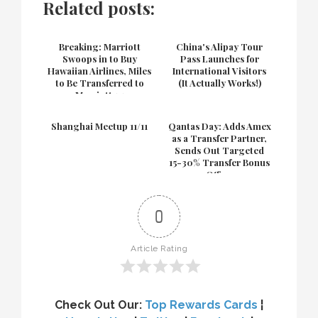
Related posts:
Breaking: Marriott
China's Alipay Tour
Swoops in to Buy
Pass Launches for
Hawaiian Airlines, Miles
International Visitors
to Be Transferred to
(It Actually Works!)
Marriott 1:1
Shanghai Meetup 11/11
Qantas Day: Adds Amex
as a Transfer Partner,
Sends Out Targeted
15-30% Transfer Bonus
Offers
0
Article Rating
Check Out Our:
Top Rewards Cards
¦