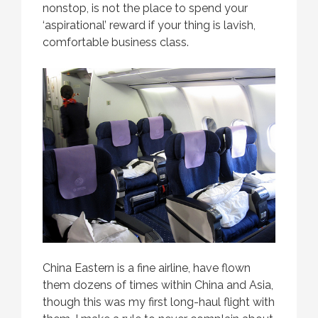
nonstop, is not the place to spend your
‘aspirational’ reward if your thing is lavish,
comfortable business class.
China Eastern is a fine airline, have flown
them dozens of times within China and Asia,
though this was my first long-haul flight with