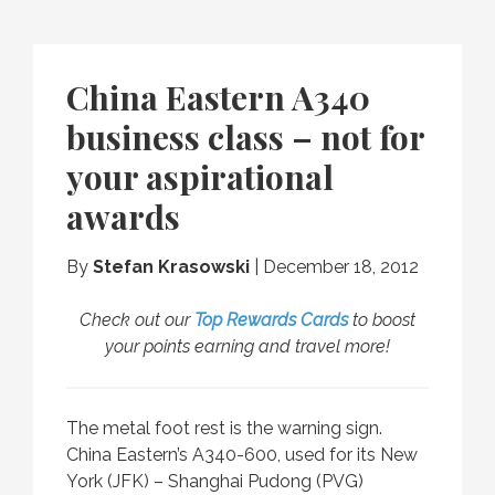
China Eastern A340
business class – not for
your aspirational
awards
By
Stefan Krasowski
|
December 18, 2012
Check out our
Top Rewards Cards
to boost
your points earning and travel more!
The metal foot rest is the warning sign.
China Eastern’s A340-600, used for its New
York (JFK) – Shanghai Pudong (PVG)