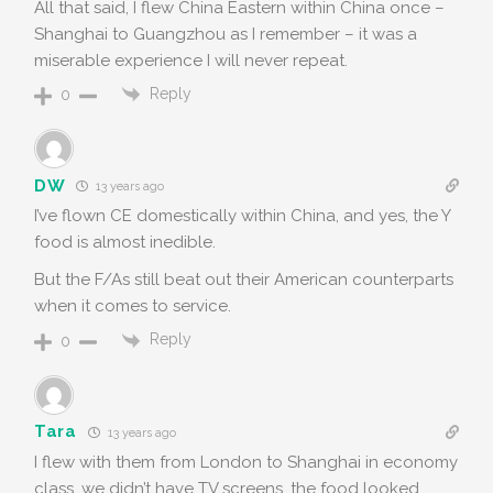
All that said, I flew China Eastern within China once –
Shanghai to Guangzhou as I remember – it was a
miserable experience I will never repeat.
Reply
0
DW
13 years ago
I’ve flown CE domestically within China, and yes, the Y
food is almost inedible.
But the F/As still beat out their American counterparts
when it comes to service.
Reply
0
Tara
13 years ago
I flew with them from London to Shanghai in economy
class…we didn’t have TV screens, the food looked