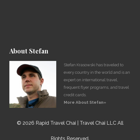
About Stefan
Stefan Krasowski has traveled to
every country in the world and is an
expert on international travel,
frequent flyer programs, and travel
credit cards.
More About Stefan»
©
2026 Rapid Travel Chai | Travel Chai LLC All
Rights Reserved.