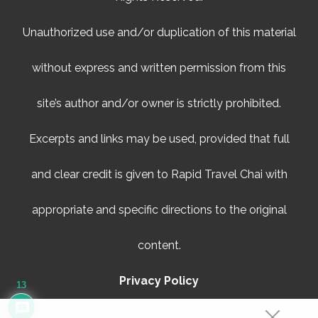
Unauthorized use and/or duplication of this material
without express and written permission from this
site’s author and/or owner is strictly prohibited.
Excerpts and links may be used, provided that full
and clear credit is given to Rapid Travel Chai with
appropriate and specific directions to the original
content.
Privacy Policy
13