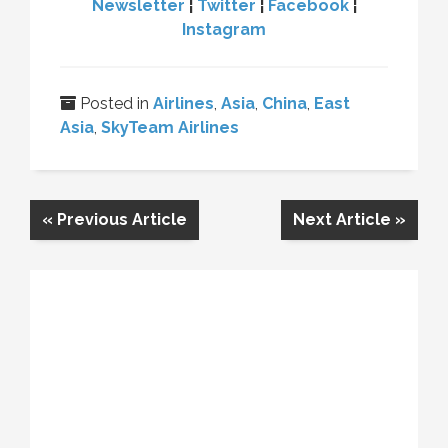
Newsletter
¦
Twitter
¦
Facebook
¦
Instagram
Posted in
Airlines
,
Asia
,
China
,
East
Asia
,
SkyTeam Airlines
«
Previous Article
Next Article
»