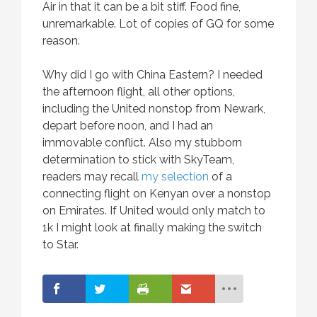
Air in that it can be a bit stiff. Food fine,
unremarkable. Lot of copies of GQ for some
reason.
Why did I go with China Eastern? I needed
the afternoon flight, all other options,
including the United nonstop from Newark,
depart before noon, and I had an
immovable conflict. Also my stubborn
determination to stick with SkyTeam,
readers may recall
my selection
of a
connecting flight on Kenyan over a nonstop
on Emirates. If United would only match to
1k I might look at finally making the switch
to Star.