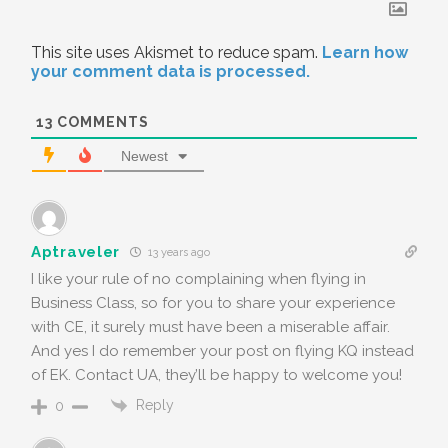
This site uses Akismet to reduce spam.
Learn how
your comment data is processed.
13
COMMENTS
Newest
Aptraveler
13 years ago
I like your rule of no complaining when flying in
Business Class, so for you to share your experience
with CE, it surely must have been a miserable affair.
And yes I do remember your post on flying KQ instead
of EK. Contact UA, they’ll be happy to welcome you!
Reply
0