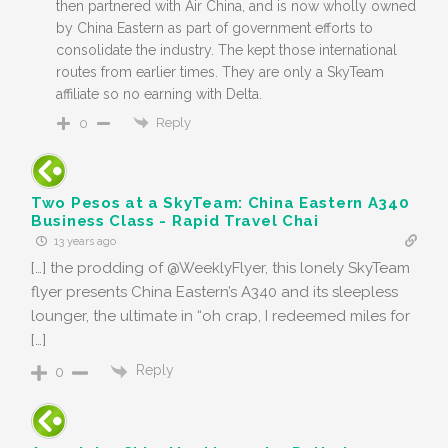
then partnered with Air China, and is now wholly owned
by China Eastern as part of government efforts to
consolidate the industry. The kept those international
routes from earlier times. They are only a SkyTeam
affiliate so no earning with Delta.
Reply
0
Two Pesos at a SkyTeam: China Eastern A340
Business Class - Rapid Travel Chai
13 years ago
[…] the prodding of @WeeklyFlyer, this lonely SkyTeam
flyer presents China Eastern’s A340 and its sleepless
lounger, the ultimate in “oh crap, I redeemed miles for
[…]
Reply
0