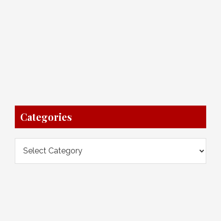
Categories