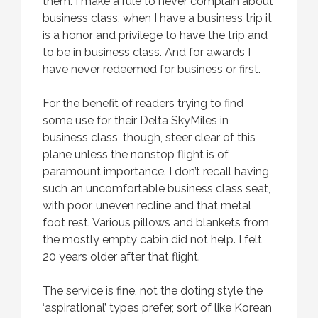
them. I make a rule to never complain about
business class, when I have a business trip it
is a honor and privilege to have the trip and
to be in business class. And for awards I
have never redeemed for business or first.
For the benefit of readers trying to find
some use for their Delta SkyMiles in
business class, though, steer clear of this
plane unless the nonstop flight is of
paramount importance. I don’t recall having
such an uncomfortable business class seat,
with poor, uneven recline and that metal
foot rest. Various pillows and blankets from
the mostly empty cabin did not help. I felt
20 years older after that flight.
The service is fine, not the doting style the
‘aspirational’ types prefer, sort of like Korean