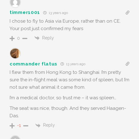
timmer1001
13 years ago
I chose to fly to Asia via Europe, rather than on CE.
Your post just confirmed my fears
Reply
0
commander flatus
13 years ago
I flew them from Hong Kong to Shanghai. I’m pretty
sure the in-flight meal was some kind of spleen, but I’m
not sure what animal it came from.
I’m a medical doctor, so trust me – it was spleen…
The seat was nice, though. And they served Haagen-
Das.
Reply
-1