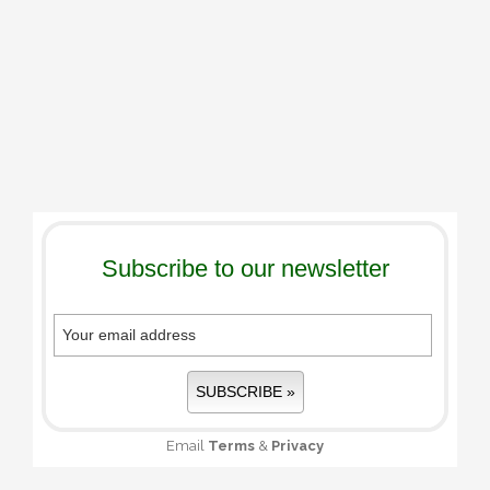
Subscribe to our newsletter
Email
Terms
&
Privacy