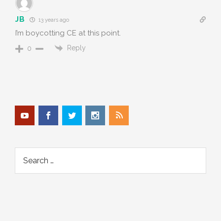
JB
13 years ago
I’m boycotting CE at this point.
Reply
0