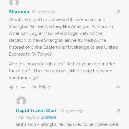
Shannon
13 years ago
What’s relationship between China Eastern and
Shanghai Airline? Are they like American Airline and
American Eagle? If so, what’s logic behind the
decision to have Shanghai airline fly Melbourne
instead of China Eastern? Isn’t it strange to see United
Express to fly Tokyo?
And this makes laugh a lot “I felt 20 years older after
that flight.”…..I believe you will still be very hot when
you turned 50!!
Reply
0
Rapid Travel Chai
13 years ago
Reply to
Shannon
@Shannon – Shanghai Airlines used to be independent,